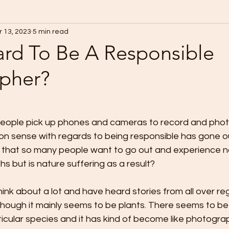
 13, 2023
5 min read
Hard To Be A Responsible
pher?
eople pick up phones and cameras to record and phot
n sense with regards to being responsible has gone o
ful that so many people want to go out and experience na
 but is nature suffering as a result?
hink about a lot and have heard stories from all over reg
though it mainly seems to be plants. There seems to be 
cular species and it has kind of become like photograp