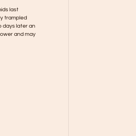
ids last 
ly trampled 
 days later an 
flower and may 