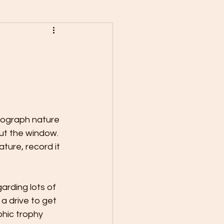
ograph nature 
ut the window. 
ture, record it 
arding lots of 
a drive to get 
hic trophy 