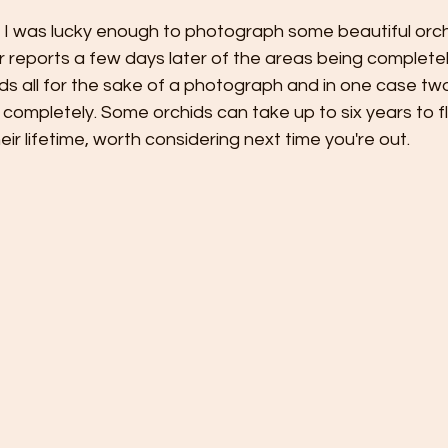
y. I was lucky enough to photograph some beautiful orch
r reports a few days later of the areas being complete
ids all for the sake of a photograph and in one case two
 completely. Some orchids can take up to six years to 
eir lifetime, worth considering next time you're out.