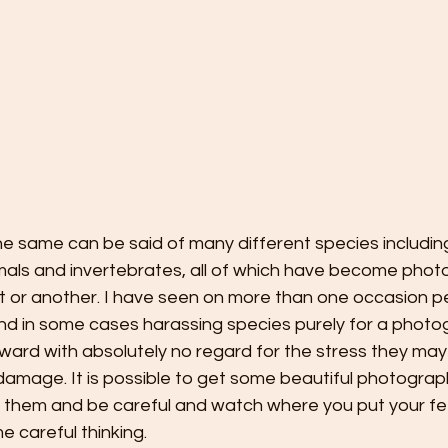
, the same can be said of many different species includi
mmals and invertebrates, all of which have become phot
nt or another. I have seen on more than one occasion p
and in some cases harassing species purely for a photo
ward with absolutely no regard for the stress they may
damage. It is possible to get some beautiful photographs
 them and be careful and watch where you put your fee
me careful thinking.