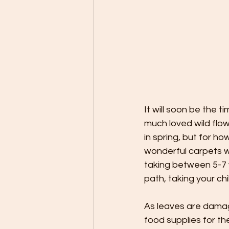
It will soon be the t
much loved wild flo
in spring, but for h
wonderful carpets w
taking between 5-7 
path, taking your ch
As leaves are damag
food supplies for the