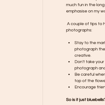
much fun in the long 
emphasise on my wo
 A couple of tips to help conserve these little flowers whilst still be able to take 
photographs:
Stay to the mar
photograph them
creative.
Don't take your 
photograph and 
Be careful where
top of the flowe
Encourage frien
So is it just bluebells