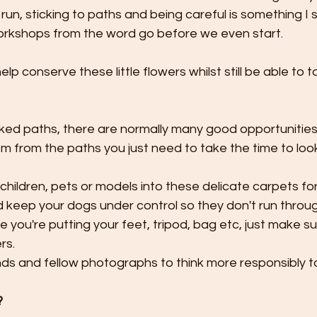
run, sticking to paths and being careful is something I s
rkshops from the word go before we even start.
ked paths, there are normally many good opportunities
 from the paths you just need to take the time to loo
children, pets or models into these delicate carpets for
keep your dogs under control so they don't run throug
 you're putting your feet, tripod, bag etc, just make sur
rs.
ds and fellow photographs to think more responsibly t
?