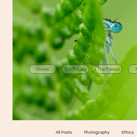
Home
The Project
The Person
All Posts
Photography
Ethics