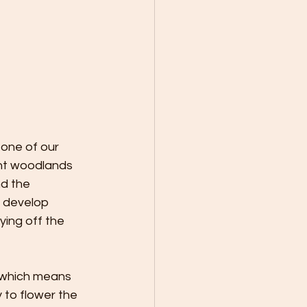
 one of our 
ent woodlands 
d the 
 develop 
ing off the 
 which means 
 to flower the 