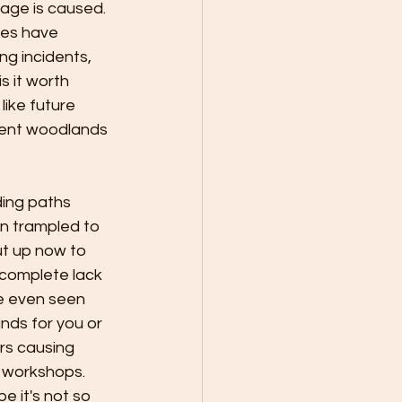
age is caused. 
ies have 
g incidents, 
s it worth 
ike future 
cient woodlands 
ding paths 
n trampled to 
t up now to 
, complete lack 
e even seen 
nds for you or 
s causing 
 workshops. 
 it's not so 