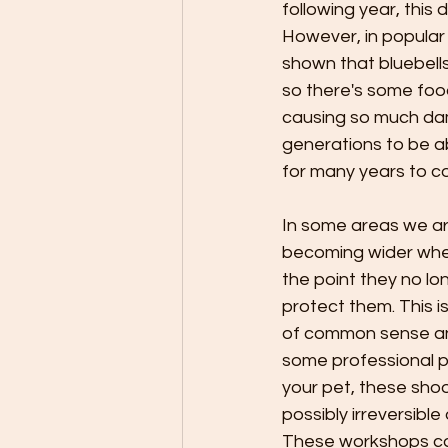
following year, this
However, in popular 
shown that bluebells
so there's some food
causing so much dama
generations to be ab
for many years to c
In some areas we are
becoming wider wher
the point they no l
protect them. This is
of common sense and
some professional p
your pet, these sh
possibly irreversib
These workshops can