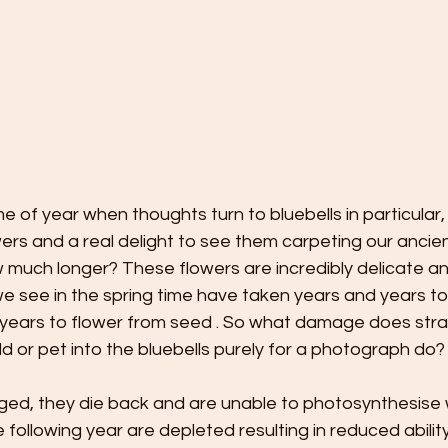
ime of year when thoughts turn to bluebells in particular,
wers and a real delight to see them carpeting our anci
ow much longer? These flowers are incredibly delicate an
e see in the spring time have taken years and years to
years to flower from seed . So what damage does stray
ild or pet into the bluebells purely for a photograph do?
ed, they die back and are unable to photosynthesise
 following year are depleted resulting in reduced ability