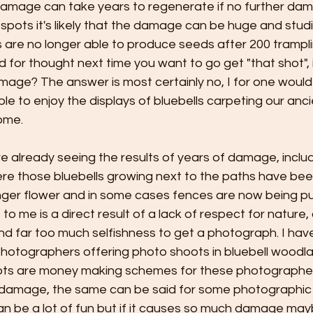
 damage can take years to regenerate if no further dam
spots it's likely that the damage can be huge and stud
 are no longer able to produce seeds after 200 tramplin
 for thought next time you want to go get "that shot", i
ge? The answer is most certainly no, I for one would l
le to enjoy the displays of bluebells carpeting our an
ome.
 already seeing the results of years of damage, inclu
e those bluebells growing next to the paths have bee
onger flower and in some cases fences are now being pu
 to me is a direct result of a lack of respect for nature
 far too much selfishness to get a photograph. I hav
hotographers offering photo shoots in bluebell woodla
oots are money making schemes for these photographer
le damage, the same can be said for some photographic
 be a lot of fun but if it causes so much damage maybe