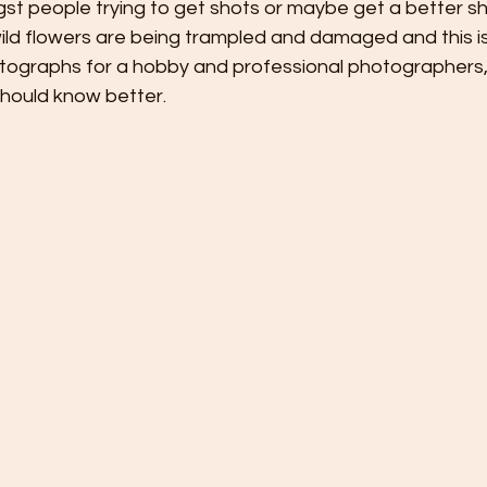
st people trying to get shots or maybe get a better sh
wild flowers are being trampled and damaged and this is
tographs for a hobby and professional photographers,
should know better.