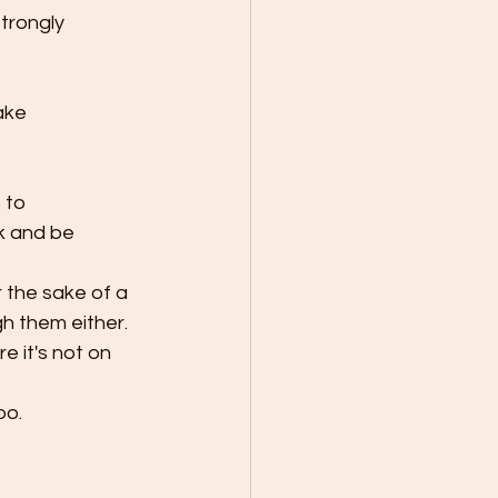
trongly 
 to 
k and be 
 the sake of a 
h them either.
e it's not on 
oo.