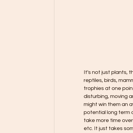
It's not just plants
reptiles, birds, ma
trophies at one poi
disturbing, moving 
might win them an a
potential long term 
take more time over
etc. It just takes so