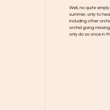
Well, no quite simpl
summer, only to hea
including other orch
orchid going missing
only do so once in th