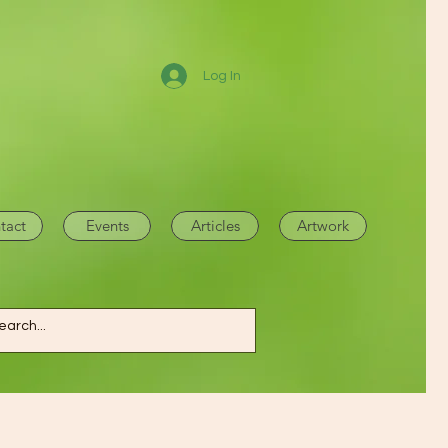
Log In
tact
Events
Articles
Artwork