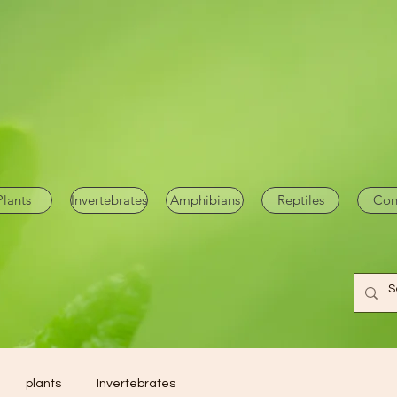
Plants
Invertebrates
Amphibians
Reptiles
Con
plants
Invertebrates