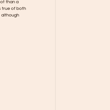
ot than a 
 true of both 
 although 