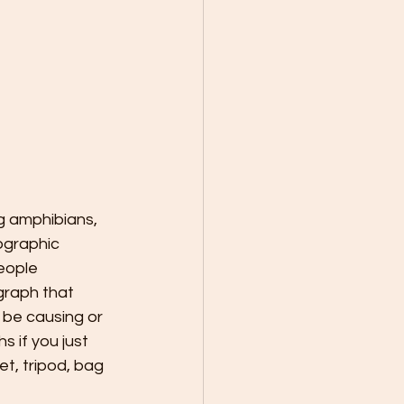
ng amphibians, 
ographic 
eople 
graph that 
 be causing or 
 if you just 
t, tripod, bag 