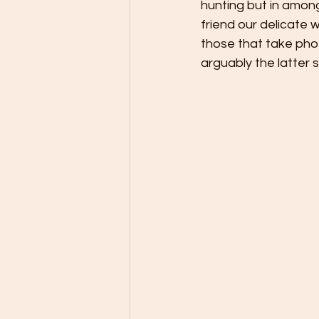
hunting but in among
friend our delicate 
those that take pho
arguably the latter 