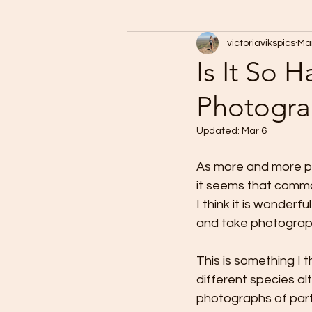
victoriavikspics
Mar
Is It So 
Photogra
Updated:
Mar 6
As more and more p
it seems that commo
I think it is wonder
and take photographs
This is something I t
different species al
photographs of parti