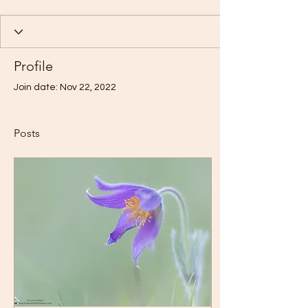
Profile
Join date: Nov 22, 2022
Posts